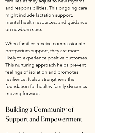
families as they adjust to new rhythms 
and responsibilities. This ongoing care 
might include lactation support, 
mental health resources, and guidance 
on newborn care.
When families receive compassionate 
postpartum support, they are more 
likely to experience positive outcomes. 
This nurturing approach helps prevent 
feelings of isolation and promotes 
resilience. It also strengthens the 
foundation for healthy family dynamics 
moving forward.
Building a Community of 
Support and Empowerment