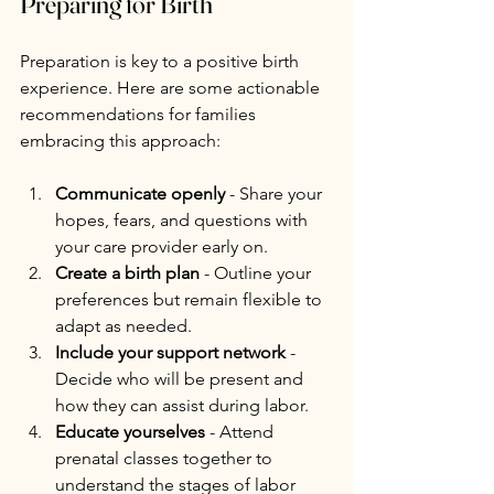
Preparing for Birth
Preparation is key to a positive birth 
experience. Here are some actionable 
recommendations for families 
embracing this approach:
Communicate openly
 - Share your 
hopes, fears, and questions with 
your care provider early on.
Create a birth plan
 - Outline your 
preferences but remain flexible to 
adapt as needed.
Include your support network
 - 
Decide who will be present and 
how they can assist during labor.
Educate yourselves
 - Attend 
prenatal classes together to 
understand the stages of labor 