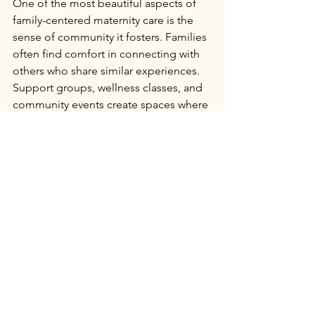
One of the most beautiful aspects of 
family-centered maternity care is the 
sense of community it fosters. Families 
often find comfort in connecting with 
others who share similar experiences. 
Support groups, wellness classes, and 
community events create spaces where 
stories are shared, and friendships 
blossom.
At 
The Starting Place Birth & Wellness 
Center
, we strive to cultivate this spirit 
of connection. Our goal is to empower 
families in Central Texas to make 
informed choices and to feel 
supported every step of the way. 
Together, we can redefine maternal 
care by embracing warmth, respect, 
and inclusivity.