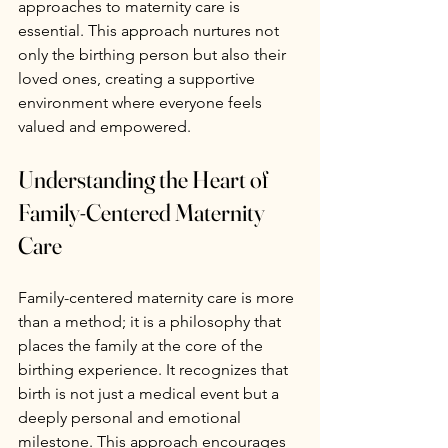
approaches to maternity care is 
essential. This approach nurtures not 
only the birthing person but also their 
loved ones, creating a supportive 
environment where everyone feels 
valued and empowered.
Understanding the Heart of 
Family-Centered Maternity 
Care
Family-centered maternity care is more 
than a method; it is a philosophy that 
places the family at the core of the 
birthing experience. It recognizes that 
birth is not just a medical event but a 
deeply personal and emotional 
milestone. This approach encourages 