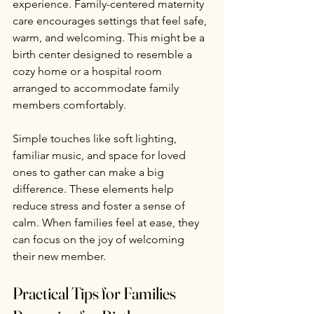
experience. Family-centered maternity 
care encourages settings that feel safe, 
warm, and welcoming. This might be a 
birth center designed to resemble a 
cozy home or a hospital room 
arranged to accommodate family 
members comfortably.
Simple touches like soft lighting, 
familiar music, and space for loved 
ones to gather can make a big 
difference. These elements help 
reduce stress and foster a sense of 
calm. When families feel at ease, they 
can focus on the joy of welcoming 
their new member.
Practical Tips for Families 