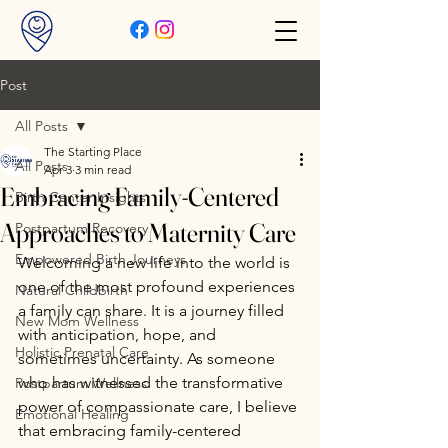
Post
All Posts
The Starting Place
All Posts
Apr 3
3 min read
Embracing Family-Centered
Birth Center Insights
Approaches to Maternity Care
Postpartum Recovery
Empowered Birth Journeys
Welcoming a new life into the world is 
one of the most profound experiences 
Natural Childbirth
a family can share. It is a journey filled 
New Mom Wellness
with anticipation, hope, and 
Holistic Prenatal Care
sometimes uncertainty. As someone 
who has witnessed the transformative 
Postpartum Wellness
power of compassionate care, I believe 
Emotional Healing
that embracing family-centered 