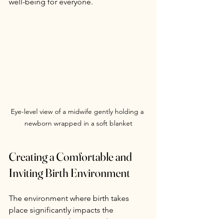
well-being for everyone.
Eye-level view of a midwife gently holding a 
newborn wrapped in a soft blanket
Creating a Comfortable and 
Inviting Birth Environment
The environment where birth takes 
place significantly impacts the 