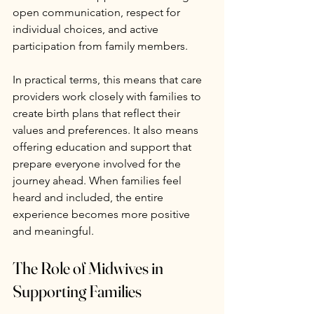
open communication, respect for 
individual choices, and active 
participation from family members.
In practical terms, this means that care 
providers work closely with families to 
create birth plans that reflect their 
values and preferences. It also means 
offering education and support that 
prepare everyone involved for the 
journey ahead. When families feel 
heard and included, the entire 
experience becomes more positive 
and meaningful.
The Role of Midwives in 
Supporting Families