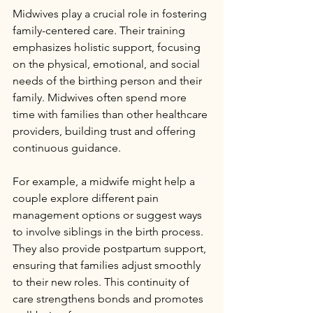
Midwives play a crucial role in fostering 
family-centered care. Their training 
emphasizes holistic support, focusing 
on the physical, emotional, and social 
needs of the birthing person and their 
family. Midwives often spend more 
time with families than other healthcare 
providers, building trust and offering 
continuous guidance.
For example, a midwife might help a 
couple explore different pain 
management options or suggest ways 
to involve siblings in the birth process. 
They also provide postpartum support, 
ensuring that families adjust smoothly 
to their new roles. This continuity of 
care strengthens bonds and promotes 