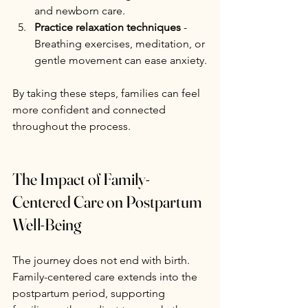
and newborn care.
Practice relaxation techniques
 - 
Breathing exercises, meditation, or 
gentle movement can ease anxiety.
By taking these steps, families can feel 
more confident and connected 
throughout the process.
The Impact of Family-
Centered Care on Postpartum 
Well-Being
The journey does not end with birth. 
Family-centered care extends into the 
postpartum period, supporting 