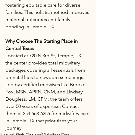
fostering equitable care for diverse 
families. This holistic method improves 
maternal outcomes and family 
bonding in Temple, TX.​
Why Choose The Starting Place in 
Central Texas
Located at 720 N 3rd St, Temple, TX, 
the center provides total midwifery 
packages covering all essentials from 
prenatal labs to newborn screenings. 
Led by certified midwives like Brooke 
Fox, MSN, APRN, CNM, and Lindsay 
Dougless, LM, CPM, the team offers 
over 50 years of expertise. Contact 
them at 254-563-6255 for midwifery care 
in Temple, TX that prioritizes your 
journey.
Natural Birth Options
Midwifery Care