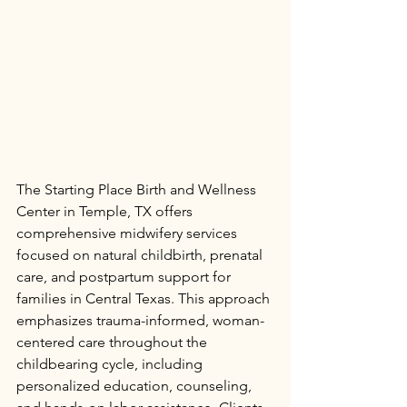
The Starting Place Birth and Wellness 
Center in Temple, TX offers 
comprehensive midwifery services 
focused on natural childbirth, prenatal 
care, and postpartum support for 
families in Central Texas. This approach 
emphasizes trauma-informed, woman-
centered care throughout the 
childbearing cycle, including 
personalized education, counseling, 