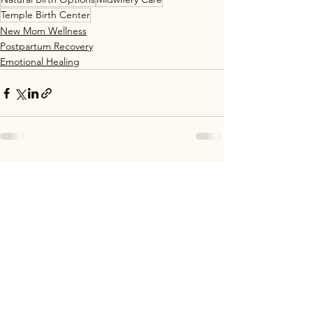
Temple Birth Center
New Mom Wellness
Postpartum Recovery
Emotional Healing
See All
Recent Posts