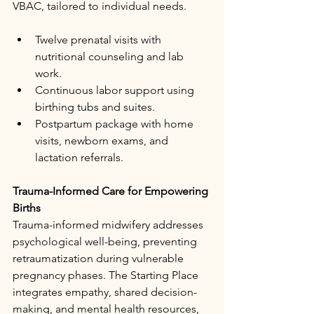
VBAC, tailored to individual needs.​
Twelve prenatal visits with 
nutritional counseling and lab 
work.​
Continuous labor support using 
birthing tubs and suites.​
Postpartum package with home 
visits, newborn exams, and 
lactation referrals.​
Trauma-Informed Care for Empowering 
Births
Trauma-informed midwifery addresses 
psychological well-being, preventing 
retraumatization during vulnerable 
pregnancy phases. The Starting Place 
integrates empathy, shared decision-
making, and mental health resources, 