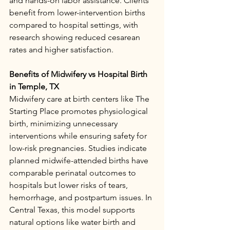
and hands-on labor assistance. Clients 
benefit from lower-intervention births 
compared to hospital settings, with 
research showing reduced cesarean 
rates and higher satisfaction.​
Benefits of Midwifery vs Hospital Birth 
in Temple, TX
Midwifery care at birth centers like The 
Starting Place promotes physiological 
birth, minimizing unnecessary 
interventions while ensuring safety for 
low-risk pregnancies. Studies indicate 
planned midwife-attended births have 
comparable perinatal outcomes to 
hospitals but lower risks of tears, 
hemorrhage, and postpartum issues. In 
Central Texas, this model supports 
natural options like water birth and 