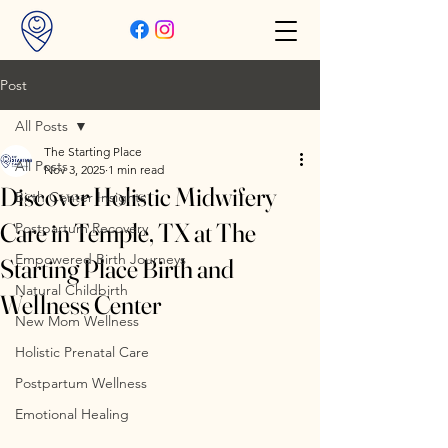
Post
All Posts
The Starting Place
All Posts
Nov 3, 2025
1 min read
Discover Holistic Midwifery
Birth Center Insights
Care in Temple, TX at The
Postpartum Recovery
Empowered Birth Journeys
Starting Place Birth and
Natural Childbirth
Wellness Center
New Mom Wellness
Holistic Prenatal Care
Postpartum Wellness
Emotional Healing